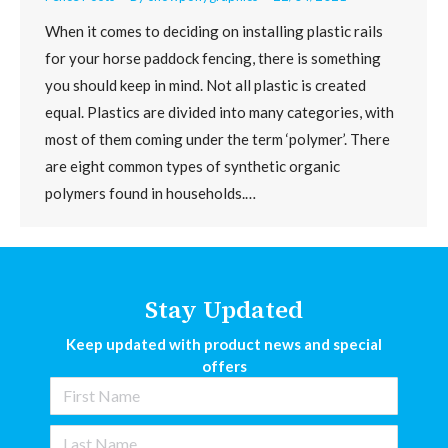
When it comes to deciding on installing plastic rails
for your horse paddock fencing, there is something
you should keep in mind. Not all plastic is created
equal. Plastics are divided into many categories, with
most of them coming under the term ‘polymer’. There
are eight common types of synthetic organic
polymers found in households.…
Stay Updated
Keep updated with product news and special
offers