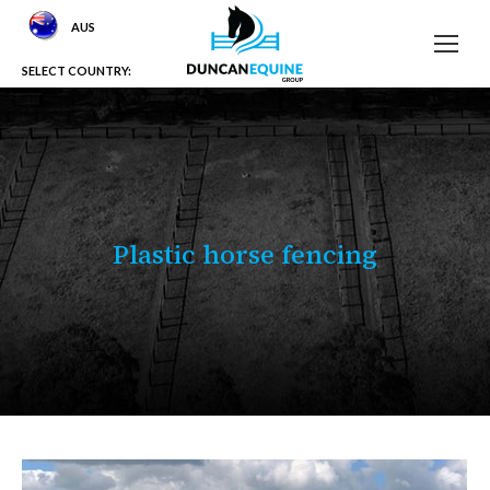
AUS
SELECT COUNTRY:
Plastic horse fencing
You are here: