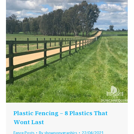
Plastic Fencing – 8 Plastics That
Wont Last
Fence Posts
By
showponygraphics
22/04/2021