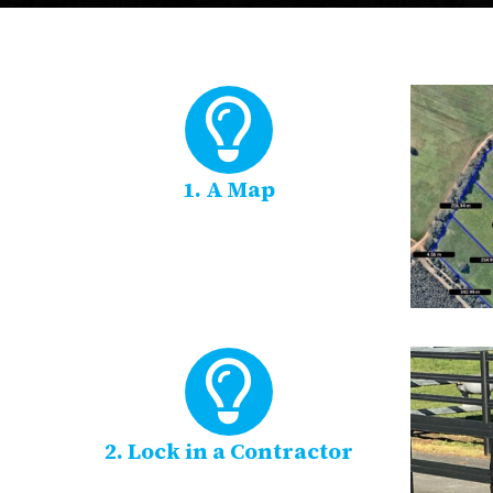
1. A Map
2. Lock in a Contractor