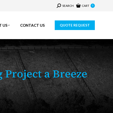
Search:
SEARCH
CART
0
T US
CONTACT US
QUOTE REQUEST
 Project a Breeze