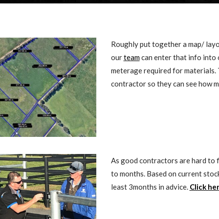
Roughly put together a map/ layo
our
team
can enter that info int
meterage required for materials. 
contractor so they can see how m
As good contractors are hard to f
to months. Based on current stoc
least 3months in advice.
Click he