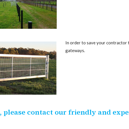
In order to save your contractor 
gateways.
 please contact our friendly and exp