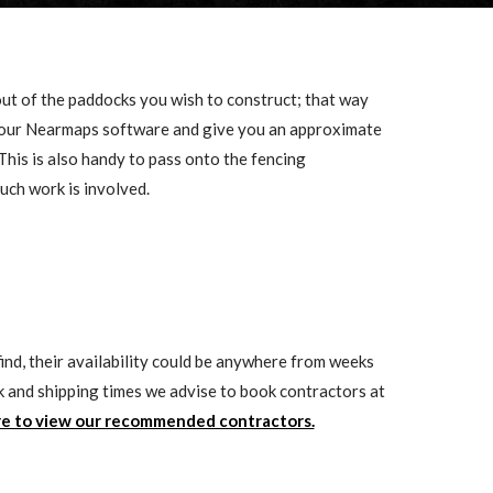
ut of the paddocks you wish to construct; that way
o our Nearmaps software and give you an approximate
This is also handy to pass onto the fencing
uch work is involved.
ind, their availability could be anywhere from weeks
k and shipping times we advise to book contractors at
re to view our recommended contractors.