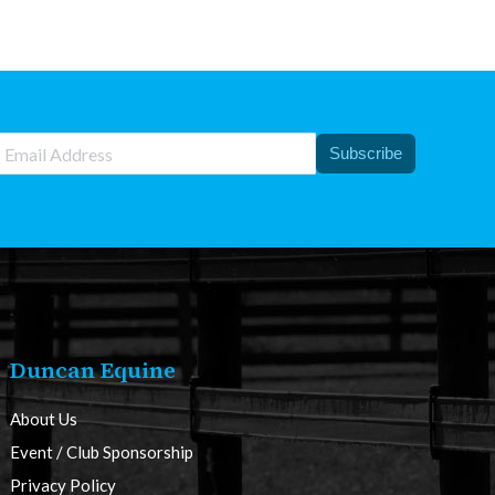
Subscribe
Duncan Equine
About Us
Event / Club Sponsorship
Privacy Policy