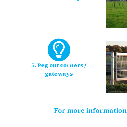
5. Peg out corners /
gateways
For more information,