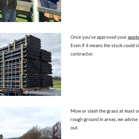
Once you’ve approved your
quot
Even if it means the stock could s
contractor.
Mow or slash the grass at least 
rough ground in areas, we advise y
out.