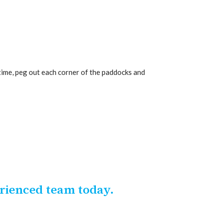
time, peg out each corner of the paddocks and
erienced team today.