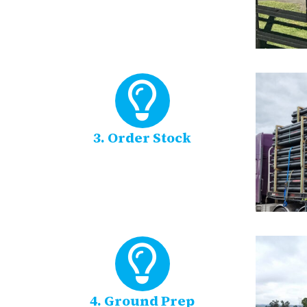
3. Order Stock
4. Ground Prep