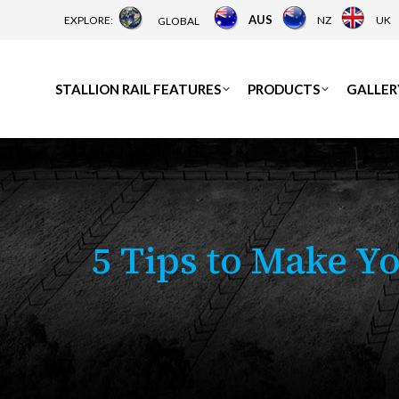
AUS
EXPLORE:
NZ
UK
GLOBAL
STALLION RAIL FEATURES
PRODUCTS
GALLER
5 Tips to Make Y