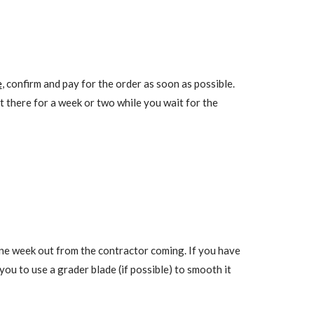
e
, confirm and pay for the order as soon as possible.
it there for a week or two while you wait for the
one week out from the contractor coming. If you have
ou to use a grader blade (if possible) to smooth it