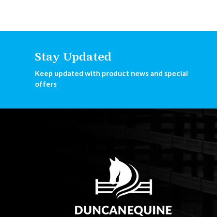
Stay Updated
Keep updated with product news and special
offers