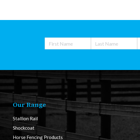
Our Range
Stallion Rail
Shockcoat
Horse Fencing Products