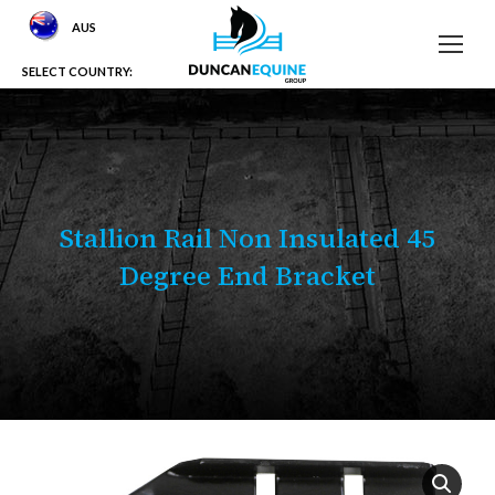
AUS
SELECT COUNTRY:
Stallion Rail Non Insulated 45
Degree End Bracket
You are here: