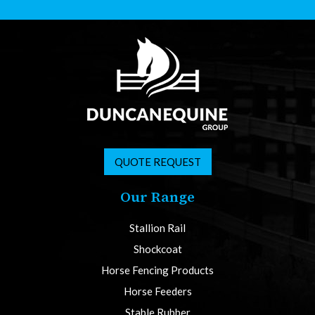
QUOTE REQUEST
Our Range
Stallion Rail
Shockcoat
Horse Fencing Products
Horse Feeders
Stable Rubber