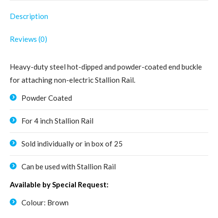
quantity
Description
Reviews (0)
Heavy-duty steel hot-dipped and powder-coated end buckle
for attaching non-electric Stallion Rail.
Powder Coated
For 4 inch Stallion Rail
Sold individually or in box of 25
Can be used with Stallion Rail
Available by Special Request:
Colour: Brown