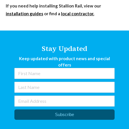
If you need help installing Stallion Rail, view our
installation guides
or find a
local contractor.
Stay Updated
Keep updated with product news and special
offers
Subscribe