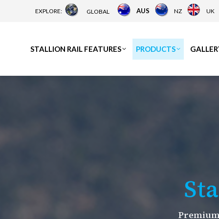
AUS
EXPLORE:
NZ
UK
GLOBAL
STALLION RAIL FEATURES
PRODUCTS
GALLER
Sta
Premium 