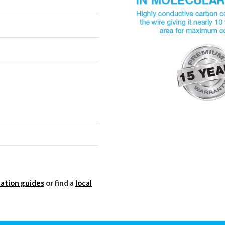
lation guides
or find a
local