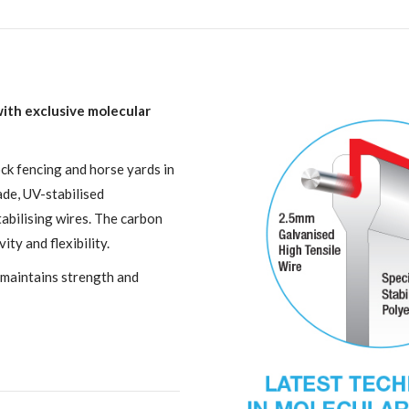
 with exclusive molecular
ock fencing and horse yards in
ade, UV-stabilised
abilising wires. The carbon
ity and flexibility.
 maintains strength and