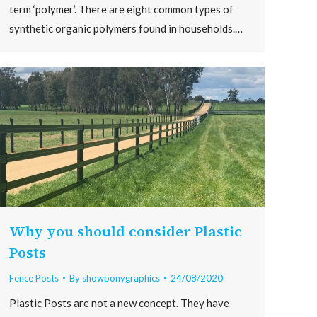
term ‘polymer’. There are eight common types of
synthetic organic polymers found in households.…
Why you should consider Plastic
Posts
Fence Posts
By
showponygraphics
24/08/2020
Plastic Posts are not a new concept. They have