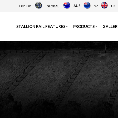
AUS
EXPLORE:
NZ
UK
GLOBAL
STALLION RAIL FEATURES
PRODUCTS
GALLER