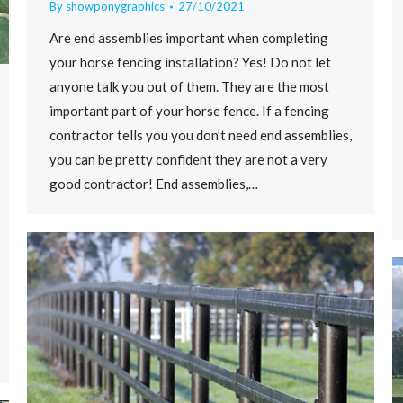
By
showponygraphics
27/10/2021
Are end assemblies important when completing
your horse fencing installation? Yes! Do not let
anyone talk you out of them. They are the most
important part of your horse fence. If a fencing
contractor tells you you don’t need end assemblies,
you can be pretty confident they are not a very
good contractor! End assemblies,…