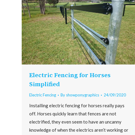
Electric Fencing for Horses
Simplified
Electric Fencing
By
showponygraphics
24/09/2020
Installing electric fencing for horses really pays
off. Horses quickly learn that fences are not
electrified, they even seem to have an uncanny
knowledge of when the electrics aren’t working or