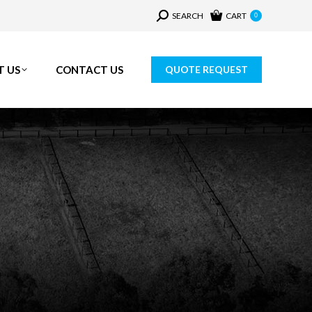
Search:
SEARCH
CART
0
T US
CONTACT US
QUOTE REQUEST