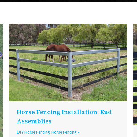
Horse Fencing Installation: End
Assemblies
DIY Horse Fencing
,
Horse Fencing