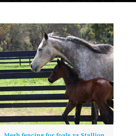
Mesh fencing for foals vs Stallion