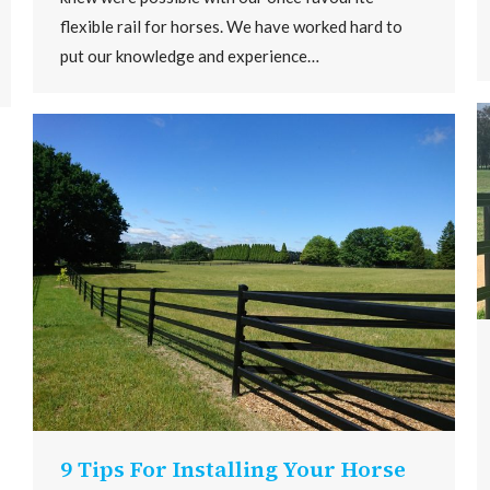
flexible rail for horses. We have worked hard to
put our knowledge and experience…
9 Tips For Installing Your Horse