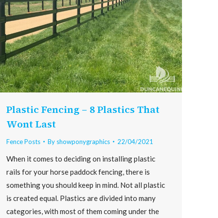
Plastic Fencing – 8 Plastics That
Wont Last
Fence Posts
By
showponygraphics
22/04/2021
When it comes to deciding on installing plastic
rails for your horse paddock fencing, there is
something you should keep in mind. Not all plastic
is created equal. Plastics are divided into many
categories, with most of them coming under the