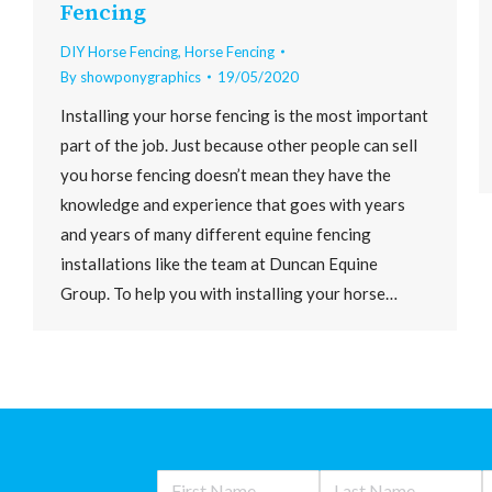
Fencing
DIY Horse Fencing
,
Horse Fencing
By
showponygraphics
19/05/2020
Installing your horse fencing is the most important
part of the job. Just because other people can sell
you horse fencing doesn’t mean they have the
knowledge and experience that goes with years
and years of many different equine fencing
installations like the team at Duncan Equine
Group. To help you with installing your horse…