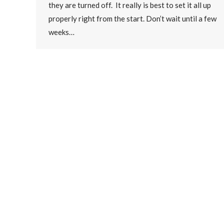
they are turned off. It really is best to set it all up
properly right from the start. Don’t wait until a few
weeks…