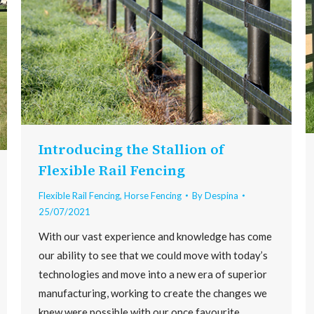
Introducing the Stallion of
Flexible Rail Fencing
Flexible Rail Fencing
,
Horse Fencing
By
Despina
25/07/2021
With our vast experience and knowledge has come
our ability to see that we could move with today’s
technologies and move into a new era of superior
manufacturing, working to create the changes we
knew were possible with our once favourite