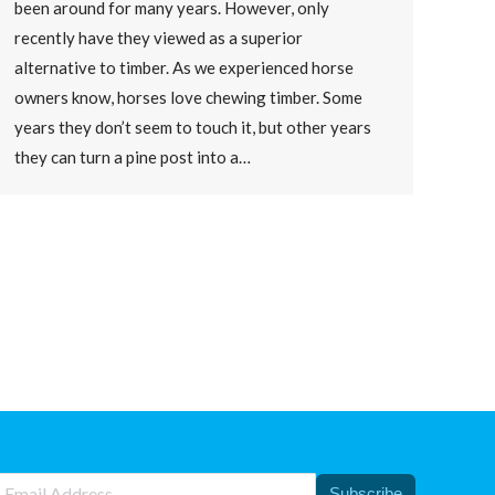
been around for many years. However, only
recently have they viewed as a superior
alternative to timber. As we experienced horse
owners know, horses love chewing timber. Some
years they don’t seem to touch it, but other years
they can turn a pine post into a…
Subscribe