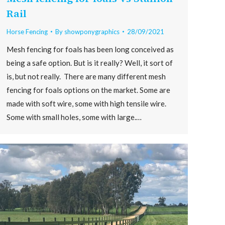
Rail
Horse Fencing
By
showponygraphics
28/09/2021
Mesh fencing for foals has been long conceived as
being a safe option. But is it really? Well, it sort of
is, but not really. There are many different mesh
fencing for foals options on the market. Some are
made with soft wire, some with high tensile wire.
Some with small holes, some with large.…