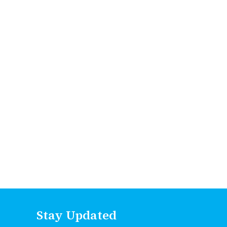
Stay Updated