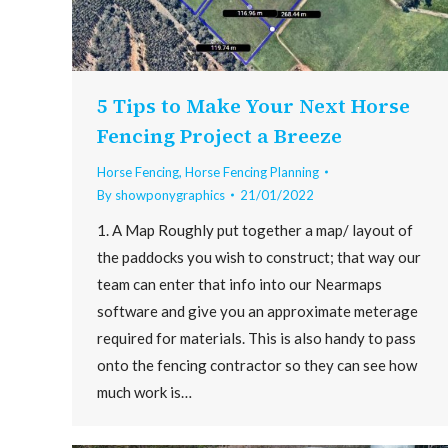
5 Tips to Make Your Next Horse
Fencing Project a Breeze
Horse Fencing
,
Horse Fencing Planning
By
showponygraphics
21/01/2022
1. A Map Roughly put together a map/ layout of
the paddocks you wish to construct; that way our
team can enter that info into our Nearmaps
software and give you an approximate meterage
required for materials. This is also handy to pass
onto the fencing contractor so they can see how
much work is…