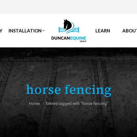
Y
INSTALLATION
LEARN
ABOU
horse fencing
You are here:
Home
Entries tagged with "horse fencing"