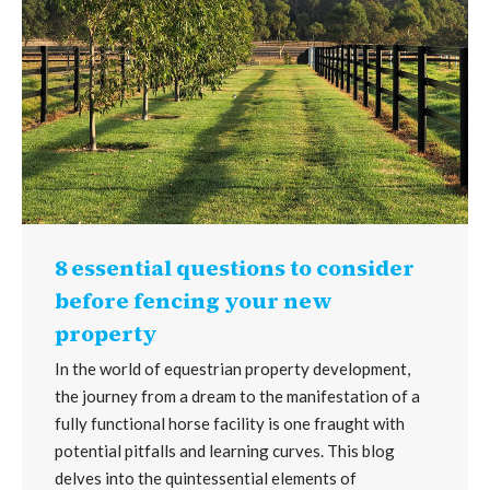
8 essential questions to consider
before fencing your new
property
In the world of equestrian property development,
the journey from a dream to the manifestation of a
fully functional horse facility is one fraught with
potential pitfalls and learning curves. This blog
delves into the quintessential elements of