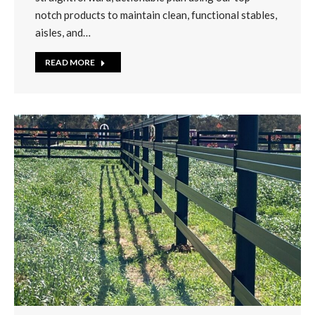
notch products to maintain clean, functional stables,
aisles, and…
READ MORE