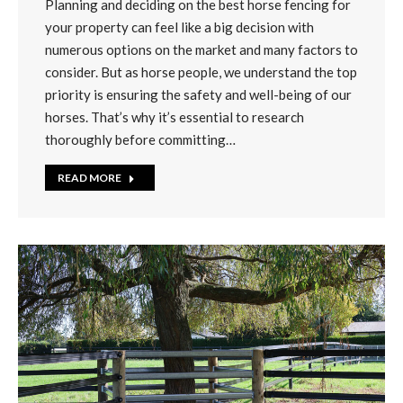
Planning and deciding on the best horse fencing for
your property can feel like a big decision with
numerous options on the market and many factors to
consider. But as horse people, we understand the top
priority is ensuring the safety and well-being of our
horses. That’s why it’s essential to research
thoroughly before committing…
READ MORE