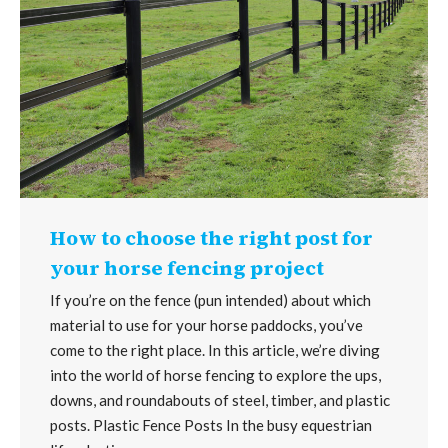
How to choose the right post for
your horse fencing project
If you’re on the fence (pun intended) about which
material to use for your horse paddocks, you’ve
come to the right place. In this article, we’re diving
into the world of horse fencing to explore the ups,
downs, and roundabouts of steel, timber, and plastic
posts. Plastic Fence Posts In the busy equestrian