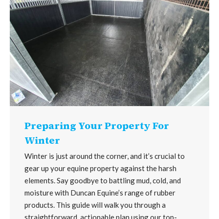
Preparing Your Property For
Winter
Winter is just around the corner, and it’s crucial to
gear up your equine property against the harsh
elements. Say goodbye to battling mud, cold, and
moisture with Duncan Equine’s range of rubber
products. This guide will walk you through a
straightforward, actionable plan using our top-