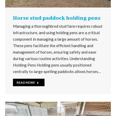
Horse stud paddock holding pens
Managing a thoroughbred stud farm requires robust
infrastructure, and using holding pens are a critical
component in managing a large amount of horses.
These pens facilitate the efficient handling and
management of horses, ensuring safety and ease
during various routine activities. Understanding
Holding Pens Holding pens usually positioned
centrally to large spelling paddocks allows horses…
READ MORE