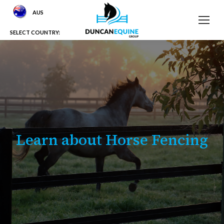
AUS
SELECT COUNTRY:
Learn about Horse Fencing