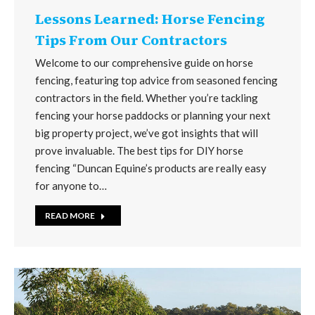
Lessons Learned: Horse Fencing
Tips From Our Contractors
Welcome to our comprehensive guide on horse
fencing, featuring top advice from seasoned fencing
contractors in the field. Whether you’re tackling
fencing your horse paddocks or planning your next
big property project, we’ve got insights that will
prove invaluable. The best tips for DIY horse
fencing “Duncan Equine’s products are really easy
for anyone to…
READ MORE