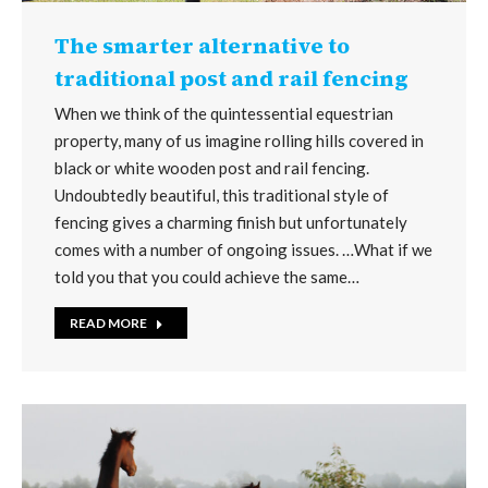
The smarter alternative to
traditional post and rail fencing
When we think of the quintessential equestrian
property, many of us imagine rolling hills covered in
black or white wooden post and rail fencing.
Undoubtedly beautiful, this traditional style of
fencing gives a charming finish but unfortunately
comes with a number of ongoing issues. …What if we
told you that you could achieve the same…
READ MORE