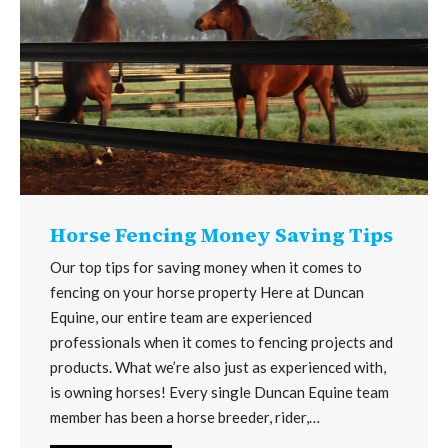
Horse Fencing Money Saving Tips
Our top tips for saving money when it comes to
fencing on your horse property Here at Duncan
Equine, our entire team are experienced
professionals when it comes to fencing projects and
products. What we’re also just as experienced with,
is owning horses! Every single Duncan Equine team
member has been a horse breeder, rider,…