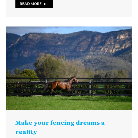
READ MORE
Make your fencing dreams a
reality