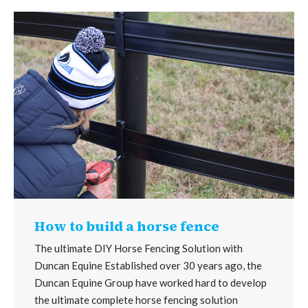
How to build a horse fence
The ultimate DIY Horse Fencing Solution with
Duncan Equine Established over 30 years ago, the
Duncan Equine Group have worked hard to develop
the ultimate complete horse fencing solution