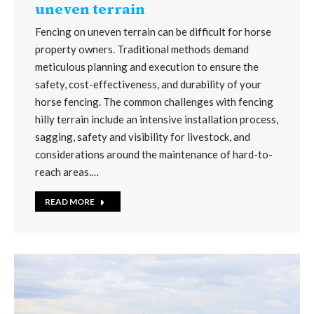
uneven terrain
Fencing on uneven terrain can be difficult for horse
property owners. Traditional methods demand
meticulous planning and execution to ensure the
safety, cost-effectiveness, and durability of your
horse fencing. The common challenges with fencing
hilly terrain include an intensive installation process,
sagging, safety and visibility for livestock, and
considerations around the maintenance of hard-to-
reach areas.…
READ MORE