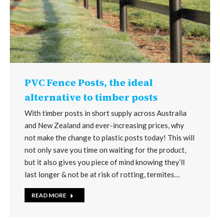
PVC Fence Posts, the ideal
alternative to timber posts
With timber posts in short supply across Australia
and New Zealand and ever-increasing prices, why
not make the change to plastic posts today! This will
not only save you time on waiting for the product,
but it also gives you piece of mind knowing they’ll
last longer & not be at risk of rotting, termites…
READ MORE