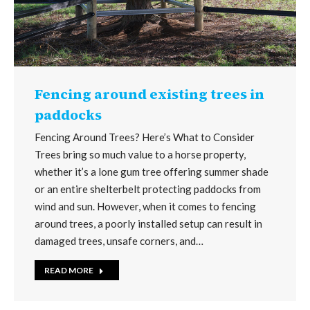
Fencing around existing trees in
paddocks
Fencing Around Trees? Here’s What to Consider
Trees bring so much value to a horse property,
whether it’s a lone gum tree offering summer shade
or an entire shelterbelt protecting paddocks from
wind and sun. However, when it comes to fencing
around trees, a poorly installed setup can result in
damaged trees, unsafe corners, and…
READ MORE