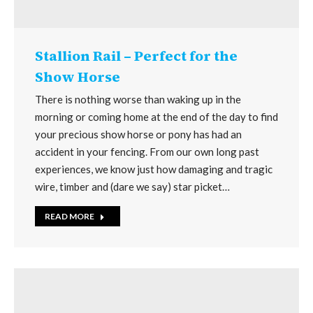
Stallion Rail – Perfect for the
Show Horse
There is nothing worse than waking up in the
morning or coming home at the end of the day to find
your precious show horse or pony has had an
accident in your fencing. From our own long past
experiences, we know just how damaging and tragic
wire, timber and (dare we say) star picket…
READ MORE