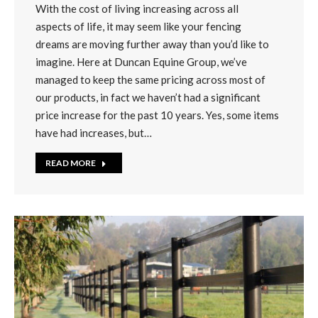
With the cost of living increasing across all
aspects of life, it may seem like your fencing
dreams are moving further away than you’d like to
imagine. Here at Duncan Equine Group, we’ve
managed to keep the same pricing across most of
our products, in fact we haven’t had a significant
price increase for the past 10 years. Yes, some items
have had increases, but…
READ MORE