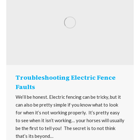
Troubleshooting Electric Fence
Faults
We’ll be honest. Electric fencing can be tricky, but it
can also be pretty simple if you know what to look
for when it’s not working properly. It’s pretty easy
to see when it isn’t working… your horses will usually
be the first to tell you! The secret is to not think
that’s its beyond…