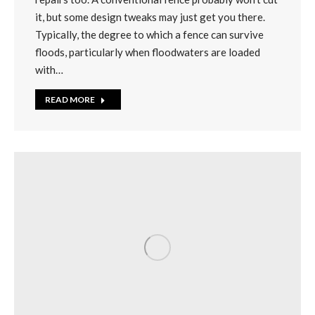
it, but some design tweaks may just get you there.
Typically, the degree to which a fence can survive
floods, particularly when floodwaters are loaded
with…
READ MORE