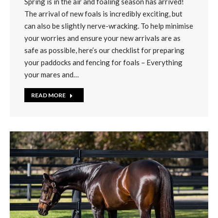
Spring is in the air and foaling season has arrived!
The arrival of new foals is incredibly exciting, but
can also be slightly nerve-wracking. To help minimise
your worries and ensure your new arrivals are as
safe as possible, here’s our checklist for preparing
your paddocks and fencing for foals – Everything
your mares and…
READ MORE