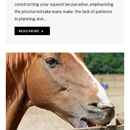
constructing your equestrian paradise, emphasising
the pivotal mistake many make: the lack of patience
in planning and…
READ MORE