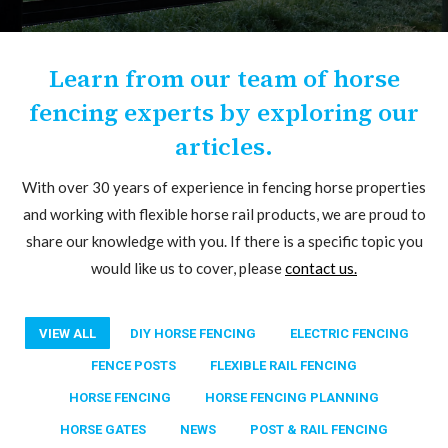
Learn from our team of horse
fencing experts by exploring our
articles.
With over 30 years of experience in fencing horse properties
and working with flexible horse rail products, we are proud to
share our knowledge with you. If there is a specific topic you
would like us to cover, please
contact us.
VIEW ALL
DIY HORSE FENCING
ELECTRIC FENCING
FENCE POSTS
FLEXIBLE RAIL FENCING
HORSE FENCING
HORSE FENCING PLANNING
HORSE GATES
NEWS
POST & RAIL FENCING