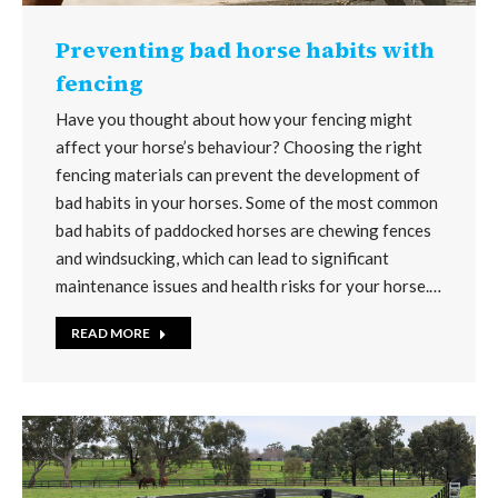
Preventing bad horse habits with
fencing
Have you thought about how your fencing might
affect your horse’s behaviour? Choosing the right
fencing materials can prevent the development of
bad habits in your horses. Some of the most common
bad habits of paddocked horses are chewing fences
and windsucking, which can lead to significant
maintenance issues and health risks for your horse.…
READ MORE