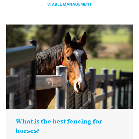
STABLE MANAGEMENT
What is the best fencing for
horses?