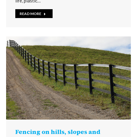
life, plastic…
READ MORE
Fencing on hills, slopes and