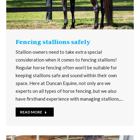
Fencing stallions safely
Stallion owners need to take extra special
consideration when it comes to fencing stallions!
Regular horse fencing often won’t be suitable for
keeping stallions safe and sound within their own
space. Here at Duncan Equine, not only are we
experts on all types of horse fencing, but we also
have firsthand experience with managing stallions,…
READ MORE