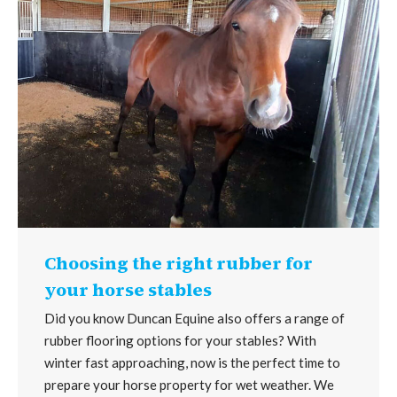
Choosing the right rubber for
your horse stables
Did you know Duncan Equine also offers a range of
rubber flooring options for your stables? With
winter fast approaching, now is the perfect time to
prepare your horse property for wet weather. We