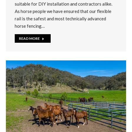
suitable for DIY installation and contractors alike.
As horse people we have ensured that our flexible
rail is the safest and most technically advanced
horse fencing…
READ MORE