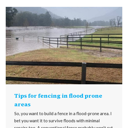
Tips for fencing in flood prone
areas
So, you want to build a fence in a flood-prone area. I
bet you want it to survive floods with minimal
repairs too. A conventional fence probably won’t cut