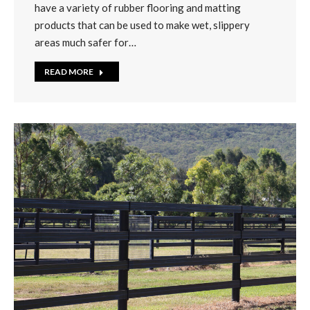
have a variety of rubber flooring and matting
products that can be used to make wet, slippery
areas much safer for…
READ MORE