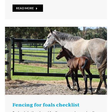
READ MORE
Fencing for foals checklist