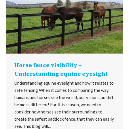
Horse fence visibility –
Understanding equine eyesight
Understanding equine eyesight and how it relates to
safe fencing When it comes to comparing the way
humans and horses see the world, our vision couldn’t
be more different! For this reason, we need to
consider how horses see their surroundings to
create the safest paddock fence, that they can easily
see. This blog will…